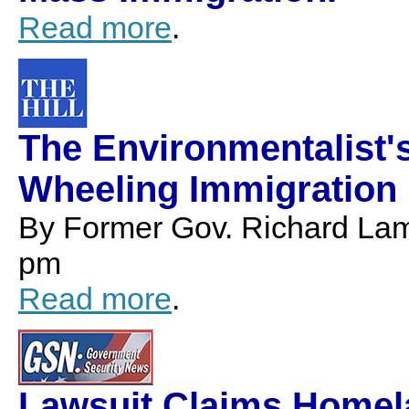
Read more
.
The Environmentalist'
Wheeling Immigration 
By Former Gov. Richard Lam
pm
Read more
.
Lawsuit Claims Homela