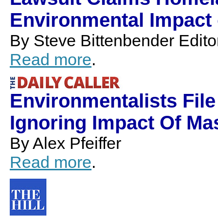
Environmental Impact o
By Steve Bittenbender Edit
Read more
.
Environmentalists Fil
Ignoring Impact Of Ma
By Alex Pfeiffer
Read more
.