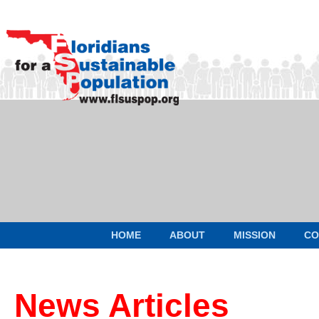
HOME
ABOUT
MISSION
CO
News Articles