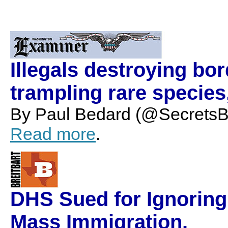
Illegals destroying bor
trampling rare species,
By Paul Bedard (@SecretsBe
Read more
.
DHS Sued for Ignoring
Mass Immigration.