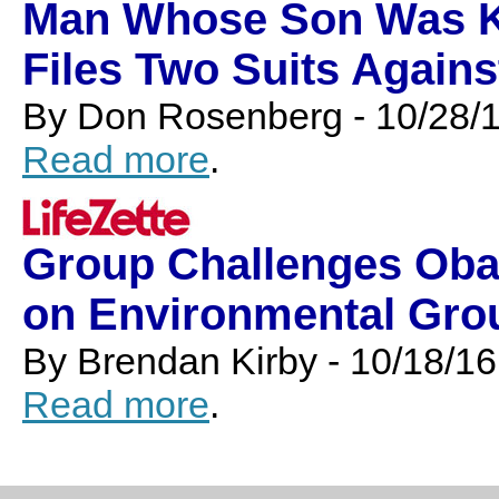
Man Whose Son Was Kil
Files Two Suits Agains
By Don Rosenberg - 10/28/
Read more
.
Group Challenges Oba
on Environmental Gro
By Brendan Kirby - 10/18/16
Read more
.